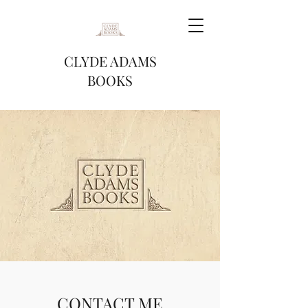
CLYDE ADAMS
BOOKS
CONTACT ME